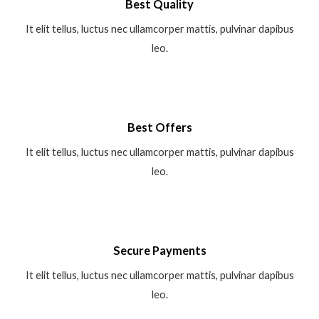
Best Quality
It elit tellus, luctus nec ullamcorper mattis, pulvinar dapibus
leo.
Best Offers
It elit tellus, luctus nec ullamcorper mattis, pulvinar dapibus
leo.
Secure Payments
It elit tellus, luctus nec ullamcorper mattis, pulvinar dapibus
leo.