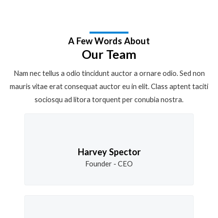
A Few Words About
Our Team
Nam nec tellus a odio tincidunt auctor a ornare odio. Sed non
mauris vitae erat consequat auctor eu in elit. Class aptent taciti
sociosqu ad litora torquent per conubia nostra.
Harvey Spector
Founder - CEO