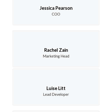
Jessica Pearson
COO
Rachel Zain
Marketing Head
Luise Litt
Lead Developer