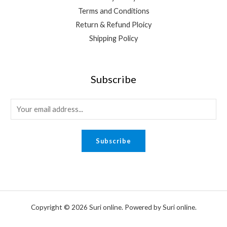
Terms and Conditions
Return & Refund Ploicy
Shipping Policy
Subscribe
E
m
a
Subscribe
i
l
*
Copyright © 2026 Suri online. Powered by Suri online.