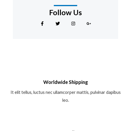
Follow Us
F
T
I
G
a
w
n
o
c
i
s
o
e
t
t
g
b
t
a
l
o
e
g
e
o
r
r
-
k
a
p
-
m
l
f
u
s
-
g
Worldwide Shipping
It elit tellus, luctus nec ullamcorper mattis, pulvinar dapibus
leo.