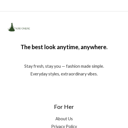
The best look anytime, anywhere.
Stay fresh, stay you — fashion made simple.
Everyday styles, extraordinary vibes.
For Her
About Us
Privacy Policy