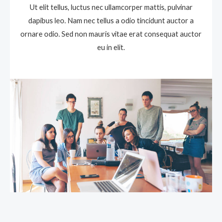
Ut elit tellus, luctus nec ullamcorper mattis, pulvinar
dapibus leo. Nam nec tellus a odio tincidunt auctor a
ornare odio. Sed non mauris vitae erat consequat auctor
eu in elit.