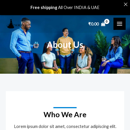
Skip
Free shipping
All Over INDIA & UAE
to
MAI
content
₹
0.00
ME
About Us
Who We Are
Lorem ipsum dolor sit amet, consectetur adipiscing elit.