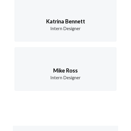
Katrina Bennett
Intern Designer
Mike Ross
Intern Designer