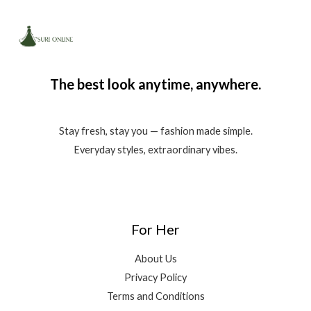
The best look anytime, anywhere.
Stay fresh, stay you — fashion made simple.
Everyday styles, extraordinary vibes.
For Her
About Us
Privacy Policy
Terms and Conditions