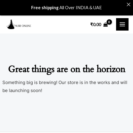
Skip
Free shipping
All Over INDIA & UAE
to
MAI
content
₹
0.00
ME
Great things are on the horizon
Something big is brewing! Our store is in the works and will
be launching soon!