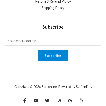
Return & Refund Ploicy
Shipping Policy
Subscribe
E
m
a
Subscribe
i
l
*
Copyright © 2026 Suri online. Powered by Suri online.